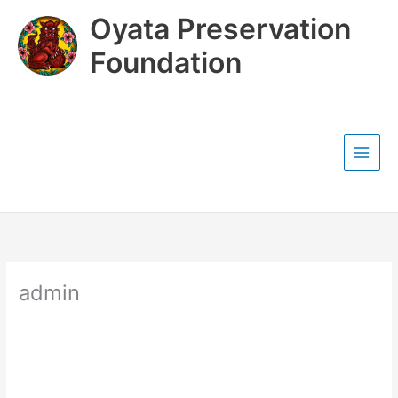
Skip
Oyata Preservation
to
content
Foundation
admin
admin