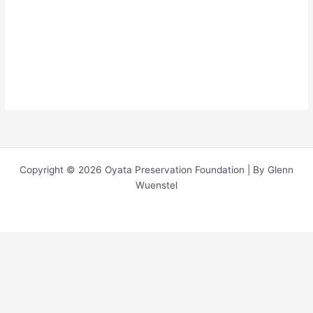
About
Posts
Comments
Copyright © 2026 Oyata Preservation Foundation | By Glenn
Wuenstel