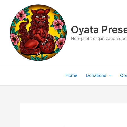
Skip
to
content
Oyata Prese
Non-profit organization dedi
Home
Donations
Con