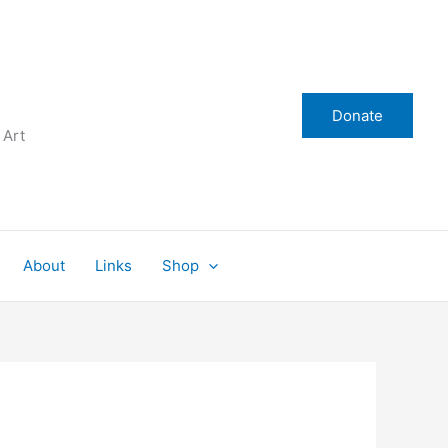
Donate
 Art
About
Links
Shop