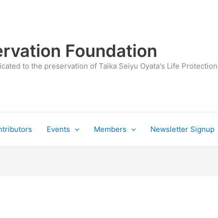
rvation Foundation
cated to the preservation of Taika Seiyu Oyata's Life Protection
tributors
Events
Members
Newsletter Signup